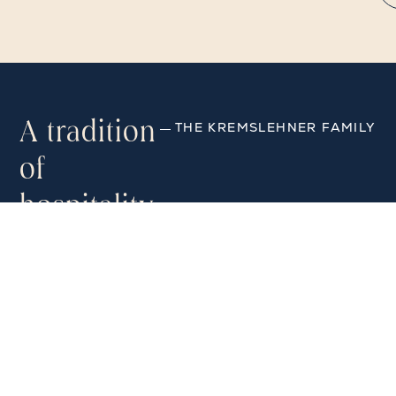
A tradition
THE KREMSLEHNER FAMILY
of
hospitality
“We are delighted to welcome
guests from all over the world to
Vienna. With Viennese flair,