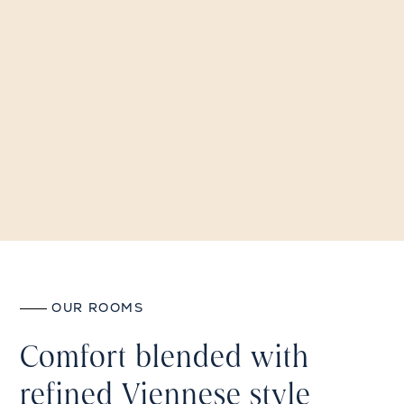
OUR ROOMS
Comfort blended with
refined Viennese style