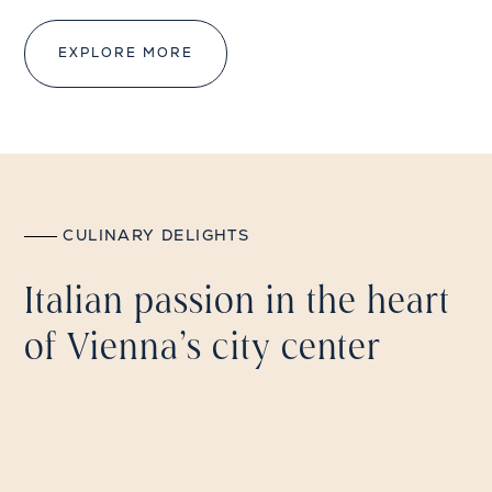
EXPLORE MORE
CULINARY DELIGHTS
Italian passion in the heart
of Vienna's city center