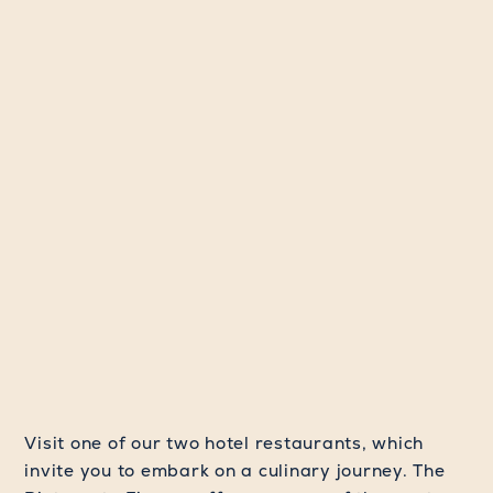
Visit one of our two hotel restaurants, which
invite you to embark on a culinary journey. The