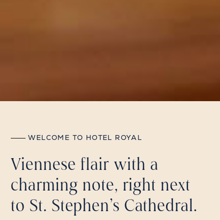
WELCOME TO HOTEL ROYAL
Viennese flair with a
charming note, right next
to St. Stephen's Cathedral.