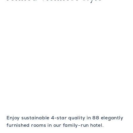
Enjoy sustainable 4-star quality in 88 elegantly
furnished rooms in our family-run hotel.