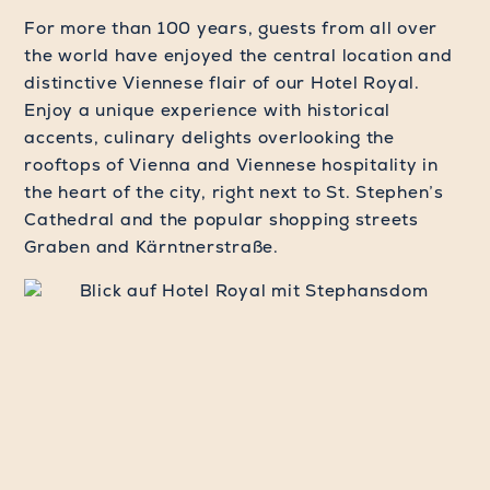
For more than 100 years, guests from all over
the world have enjoyed the central location and
distinctive Viennese flair of our Hotel Royal.
Enjoy a unique experience with historical
accents, culinary delights overlooking the
rooftops of Vienna and Viennese hospitality in
the heart of the city, right next to St. Stephen’s
Cathedral and the popular shopping streets
Graben and Kärntnerstraße.