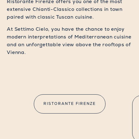
Ristorante Firenze offers you one of the most
extensive Chianti-Classico collections in town
paired with classic Tuscan cuisine.
At Settimo Cielo, you have the chance to enjoy
modern interpretations of Mediterranean cuisine
and an unforgettable view above the rooftops of
Vienna.
RISTORANTE FIRENZE